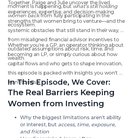
Together, Paige and Julie uncover the lived 
moment is happening, but 
what’s still holding 
experiences, expertise, and decision-making 
women back
 from fully participating in the 
strengths that women bring to venture—and the 
ecosystem.
systemic obstacles that still stand in their way, 
from misaligned financial advisor incentives to 
Whether you’re a GP, an operator thinking about 
outdated assumptions about risk, time, and 
becoming an LP, or simply curious about how 
wealth.
capital flows and who gets to shape innovation, 
this episode is packed with insights you won’t 
In This Episode, We Cover:
want to miss.
The Real Barriers Keeping 
Women from Investing
Why the biggest limitations aren’t ability 
or interest, but 
access, time, exposure, 
and friction