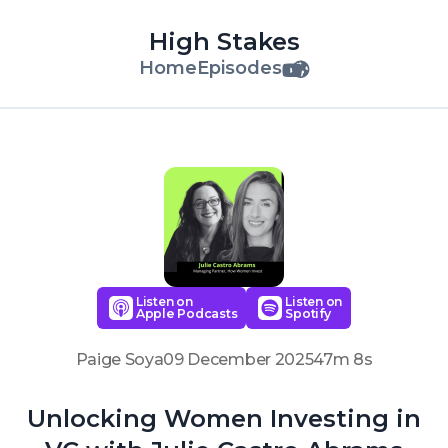
High Stakes
Home
Episodes
Listen on
Listen on
Apple Podcasts
Spotify
Paige Soya
09 December 2025
47m 8s
Unlocking Women Investing in