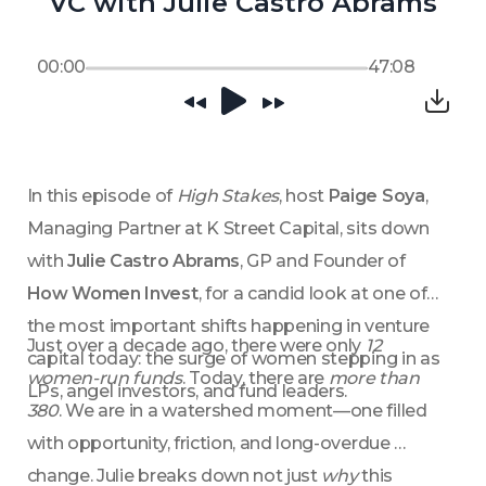
VC with Julie Castro Abrams
00:00
47:08
In this episode of 
High Stakes
, host 
Paige Soya
, 
Managing Partner at K Street Capital, sits down 
with 
Julie Castro Abrams
, GP and Founder of 
How Women Invest
, for a candid look at one of 
the most important shifts happening in venture 
Just over a decade ago, there were only 
12 
capital today: the surge of women stepping in as 
women-run funds
. Today, there are 
more than 
LPs, angel investors, and fund leaders.
380
. We are in a watershed moment—one filled 
with opportunity, friction, and long-overdue 
change. Julie breaks down not just 
why
 this 