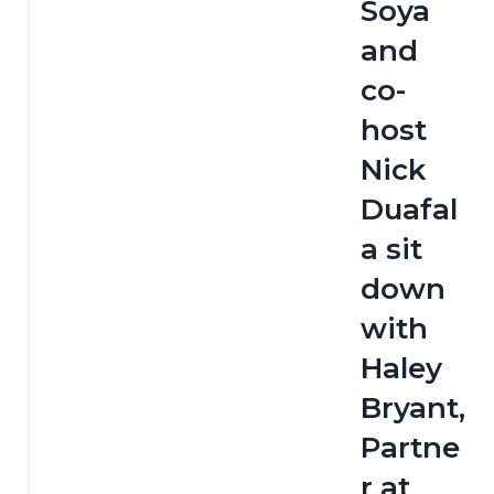
Soya 
and 
co-
host 
Nick 
Duafal
a sit 
down 
with 
Haley 
Bryant, 
Partne
r at 