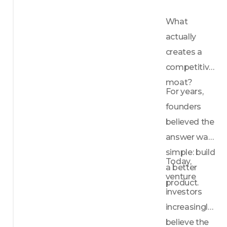
What 
actually 
creates a 
competitive 
moat?
For years, 
founders 
believed the 
answer was 
simple: build 
Today, 
a better 
venture 
product.
investors 
increasingly 
believe the 