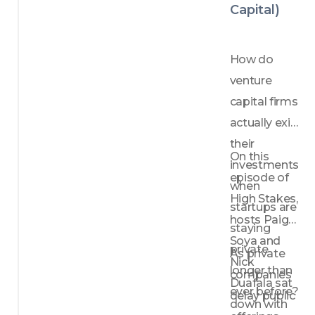
model 
Capital)
innova
tion
Why 
How do 
distrib
venture 
ution 
strateg
capital firms 
y can 
actually exit 
matter 
their 
just as 
On this 
investments 
much 
episode of 
as the 
when 
produc
High Stakes, 
startups are 
t itself
hosts Paige 
staying 
How 
Soya and 
VCs 
private 
As private 
Nick 
evalua
longer than 
companies 
te 
Duafala sat 
ever before? 
founde
delay public 
down with 
rs 