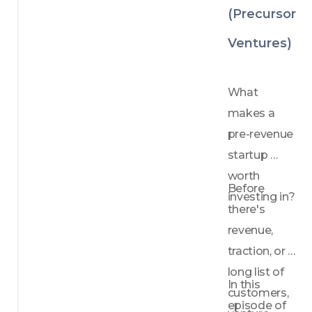
es 
(Precursor
founde
rs 
Ventures)
should 
avoid
How 
What 
to 
makes a 
approa
ch your 
pre-revenue 
first 
startup 
ventur
worth 
e 
Before 
investing in?
capital 
there's 
term 
sheet 
revenue, 
with 
traction, or a 
confid
long list of 
ence
In this 
customers, 
episode of 