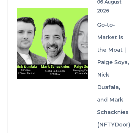
06 August
2026
Go-to-
Market Is
the Moat |
Paige Soya,
Nick
Duafala,
and Mark
Schacknies
(NFTYDoor)