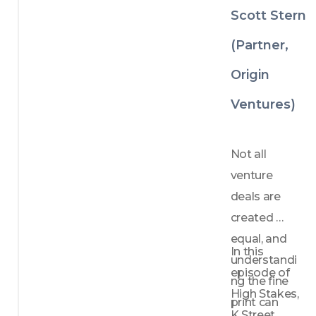
rs 
Venture 
Scott Stern
should 
Investing
unders
(Partner,
tand—
not 
Origin
avoid
—the 
Ventures)
compe
tition
How 
Not all 
focus 
venture 
create
deals are 
s 
defens
created 
ibility 
equal, and 
in 
In this 
understandi
crowd
episode of 
ed 
ng the fine 
High Stakes, 
marke
print can 
ts
K Street 