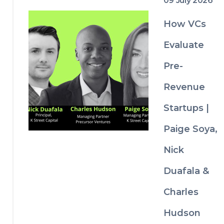
09 July 2026
dilutio
n 
How VCs
explain
ed
Evaluate
Pro 
Pre-
rata 
rights 
Revenue
and 
why 
Startups |
invest
ors 
Paige Soya,
negoti
ate for 
Nick
them
Comm
Duafala &
on 
Charles
fundrai
sing 
Hudson
mistak