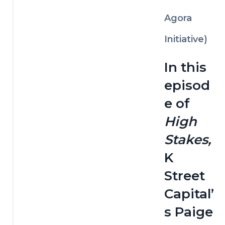
Agora
Initiative)
In this 
episod
e of 
High 
Stakes,
K 
Street 
Capital’
s Paige 