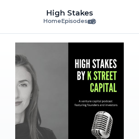
High Stakes
Home
Episodes