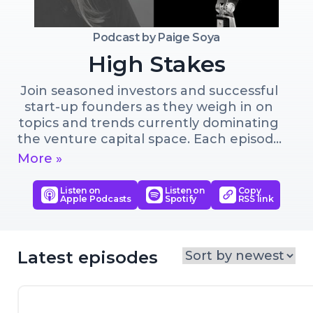
Podcast by
Paige Soya
High Stakes
Join seasoned investors and successful 
start-up founders as they weigh in on 
topics and trends currently dominating 
the venture capital space. Each episode 
brings together a founder and an 
More »
investor to provoke a deepened 
understanding of the topic at hand. If 
Listen on
Listen on
Copy
Apple Podcasts
Spotify
RSS link
you want to learn about how early-
stage venture capital investing works, 
this show is for you.
Latest episodes