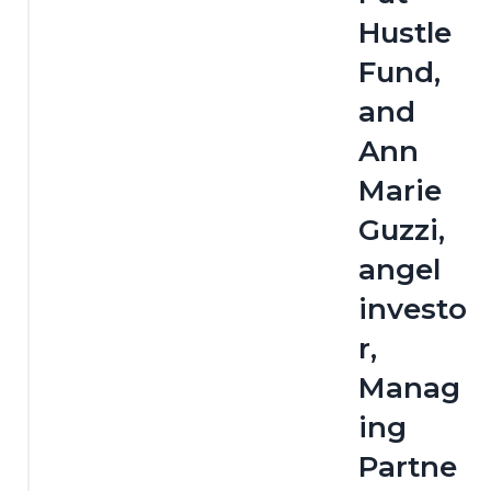
Hustle 
Fund, 
and 
Ann 
Marie 
Guzzi, 
angel 
investo
r, 
Manag
ing 
Partne