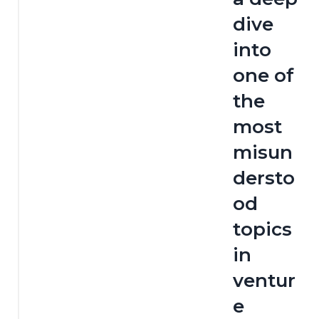
dive 
into 
one of 
the 
most 
misun
dersto
od 
topics 
in 
ventur
e 