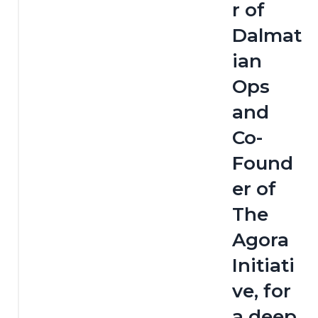
r of 
Dalmat
ian 
Ops 
and 
Co-
Found
er of 
The 
Agora 
Initiati
ve, for 
a deep 