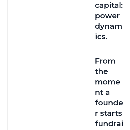
capital: 
power 
dynam
ics.
From 
the 
mome
nt a 
founde
r starts 
fundrai