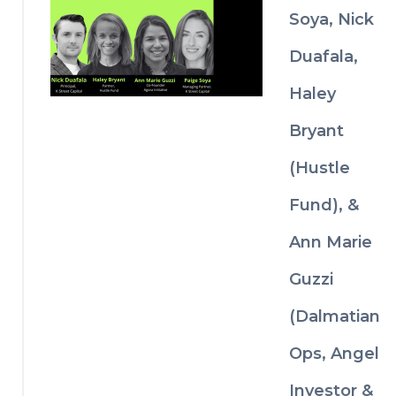
investment 
g 
Soya, Nick
decisions.
invest
or 
Duafala,
relatio
nships 
Haley
before 
a raise
Bryant
Why 
(Hustle
some 
ventur
Fund), &
e deals 
move 
Ann Marie
faster 
than 
Guzzi
others
(Dalmatian
Ops, Angel
Investor &