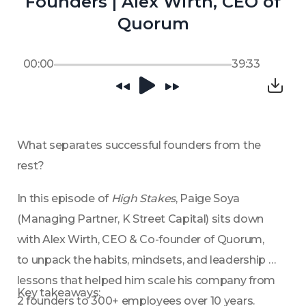
Founders | Alex Wirth, CEO of
Quorum
00:00
39:33
What separates successful founders from the 
rest?
In this episode of 
High Stakes
, Paige Soya 
(Managing Partner, K Street Capital) sits down 
with Alex Wirth, CEO & Co-founder of Quorum, 
to unpack the habits, mindsets, and leadership 
lessons that helped him scale his company from 
Key takeaways:
2 founders to 300+ employees over 10 years.