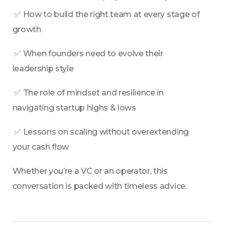
 ✅ How to build the right team at every stage of 
growth
 ✅ When founders need to evolve their 
leadership style
 ✅ The role of mindset and resilience in 
navigating startup highs & lows
 ✅ Lessons on scaling without overextending 
your cash flow
Whether you’re a VC or an operator, this 
conversation is packed with timeless advice.