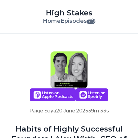
High Stakes
Home
Episodes
Listen on
Listen on
Apple Podcasts
Spotify
Paige Soya
20 June 2025
39m 33s
Habits of Highly Successful