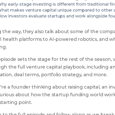
hy early-stage investing is different from traditional fi
hat makes venture capital unique compared to other a
ow investors evaluate startups and work alongside fo
 the way, they also talk about some of the compa
al health platforms to AI-powered robotics, and w
ing.
episode sets the stage for the rest of the season, 
gh the full venture capital playbook, including ang
ation, deal terms, portfolio strategy, and more.
u're a founder thinking about raising capital, an inv
curious about how the startup funding world works,
starting point.
n to the full episode and follow along as we brea