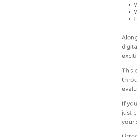
W
W
H
Along
digit
excit
This 
throu
evalu
If yo
just 
your 
Liste