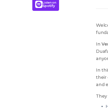
Listen on
Spotify
Welco
fund
In 
Ven
Duafa
anyon
In th
their
and e
They 
H