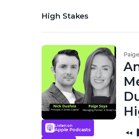
High Stakes
Paige
An
Me
Du
Hi
Listen on
Apple Podcasts