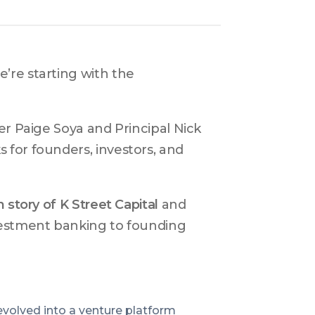
’re starting with the 
r Paige Soya and Principal Nick 
for founders, investors, and 
n story of K Street Capital
 and 
vestment banking to founding 
evolved into a venture platform