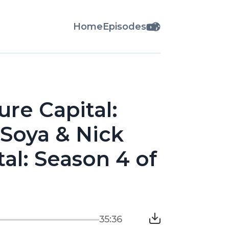
Home
Episodes
ure Capital:
 Soya & Nick
tal: Season 4 of
35:36