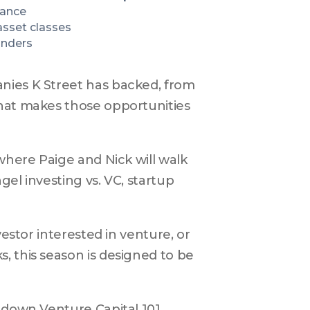
nance
sset classes
unders
nies K Street has backed, from 
hat makes those opportunities 
where Paige and Nick will walk 
el investing vs. VC, startup 
estor interested in venture, or 
 this season is designed to be 
k down Venture Capital 101.