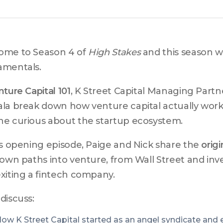
me to Season 4 of 
High Stakes
 and this season we
amentals.
ture Capital 101
, K Street Capital Managing Partne
la break down how venture capital actually works 
e curious about the startup ecosystem.
is opening episode, Paige and Nick share the 
origi
 own paths into venture, from Wall Street and in
xiting a fintech company.
discuss:
ow K Street Capital started as an angel syndicate and 