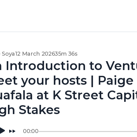
 Soya
12 March 2026
35m 36s
 Introduction to Vent
et your hosts | Paige
afala at K Street Capi
gh Stakes
00:00